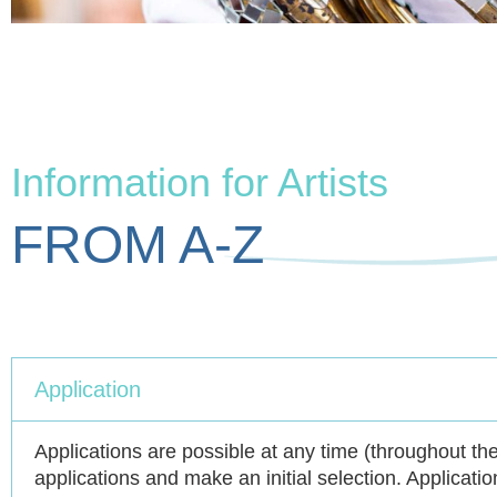
Information for Artists
FROM A-Z
Application
Applications are possible at any time (throughout th
applications and make an initial selection. Applicatio