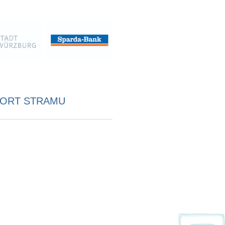
ORT STRAMU