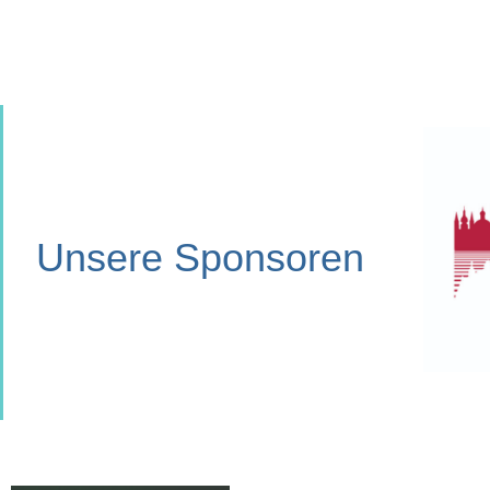
Unsere Sponsoren