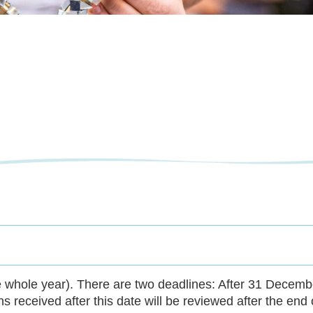
e whole year). There are two deadlines: After 31 Decembe
ns received after this date will be reviewed after the end 