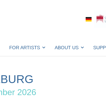
FOR ARTISTS
ABOUT US
SUPP
ZBURG
mber 2026