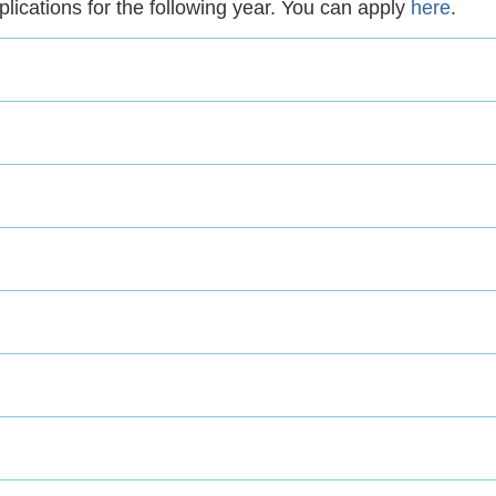
pplications for the following year. You can apply
here
.