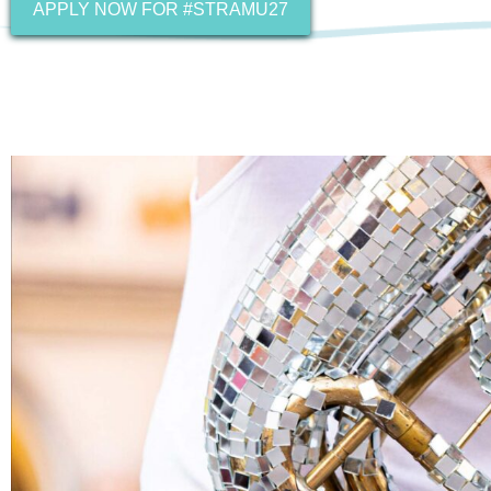
APPLY NOW FOR #STRAMU27