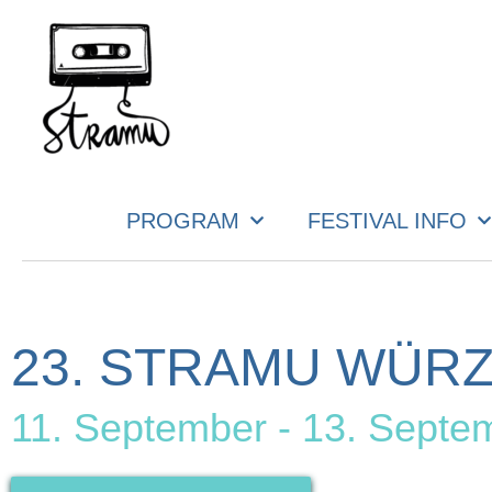
PROGRAM
FESTIVAL INFO
23. STRAMU WÜR
11. September - 13. Septe