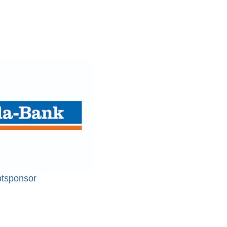
tsponsor