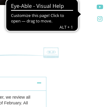
r, we review all
of February. All