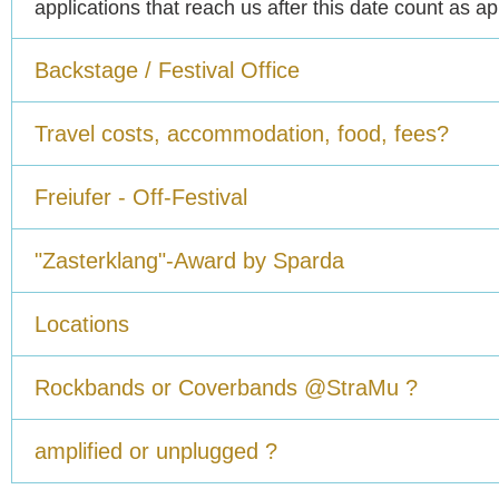
applications that reach us after this date count as a
Backstage / Festival Office
Travel costs, accommodation, food, fees?
Freiufer - Off-Festival
"Zasterklang"-Award by Sparda
Locations
Rockbands or Coverbands @StraMu ?
amplified or unplugged ?