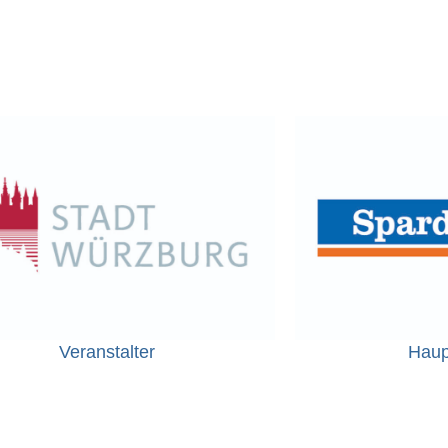
Veranstalter
Haup